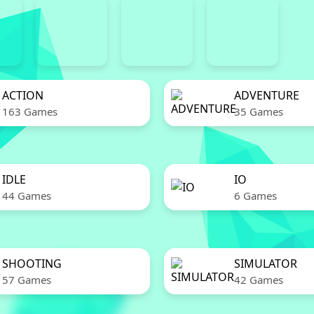
ACTION
ADVENTURE
163 Games
35 Games
IDLE
IO
44 Games
6 Games
SHOOTING
SIMULATOR
57 Games
42 Games