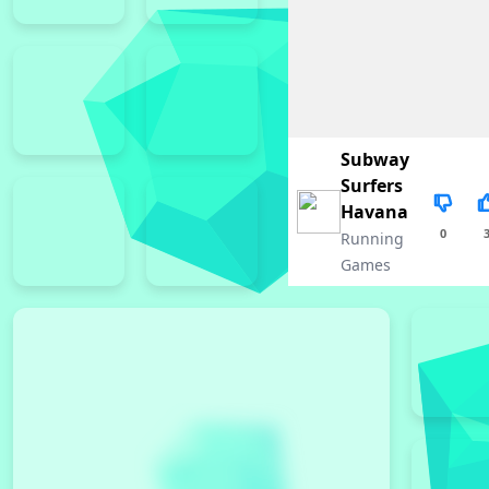
Subway
Surfers
Havana
0
Running
Games