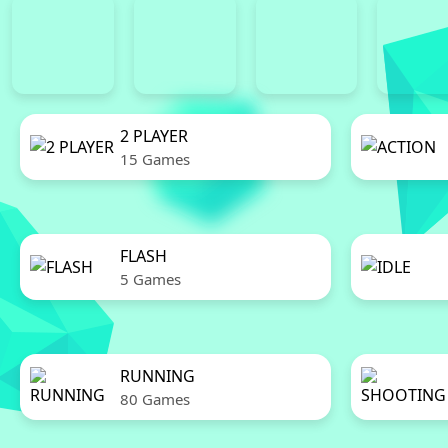
2 PLAYER
15 Games
FLASH
5 Games
RUNNING
80 Games