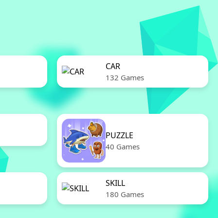
CAR
132 Games
PUZZLE
40 Games
SKILL
180 Games