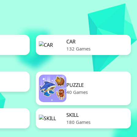
CAR
132 Games
PUZZLE
40 Games
SKILL
180 Games