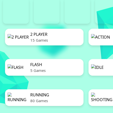
2 PLAYER
15 Games
FLASH
5 Games
RUNNING
80 Games