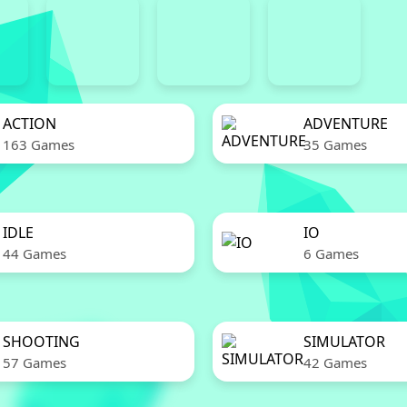
ACTION
ADVENTURE
163 Games
35 Games
IDLE
IO
44 Games
6 Games
SHOOTING
SIMULATOR
57 Games
42 Games