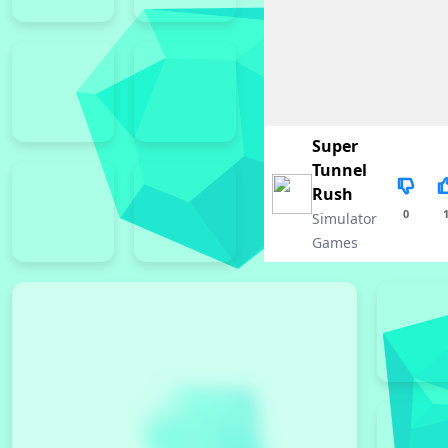
Super
Tunnel
Rush
0
Simulator
Games