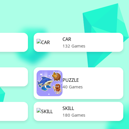
CAR
132 Games
PUZZLE
40 Games
SKILL
180 Games