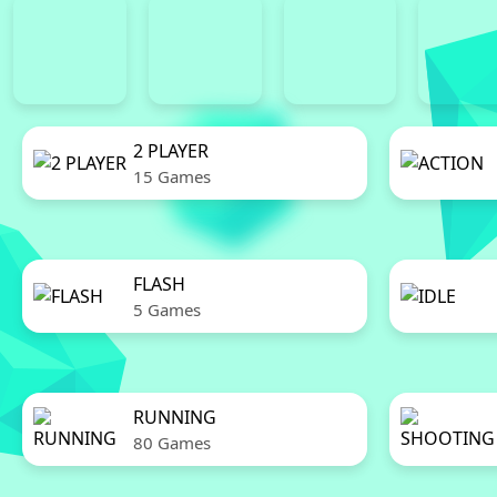
2 PLAYER
15 Games
FLASH
5 Games
RUNNING
80 Games