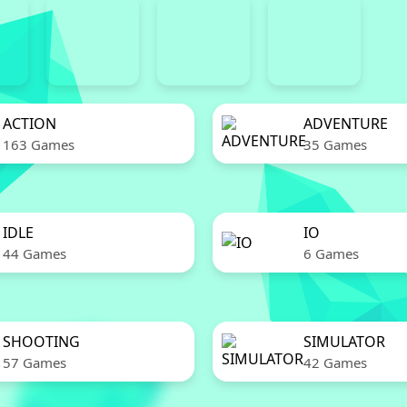
ACTION
ADVENTURE
163 Games
35 Games
IDLE
IO
44 Games
6 Games
SHOOTING
SIMULATOR
57 Games
42 Games