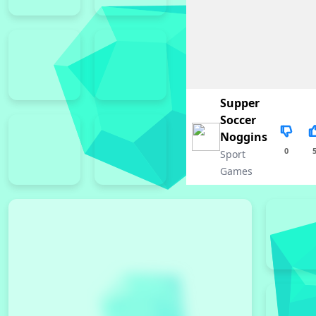
Supper
Soccer
Noggins
0
Sport
Games