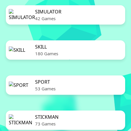
SIMULATOR
42 Games
SKILL
180 Games
SPORT
53 Games
STICKMAN
73 Games