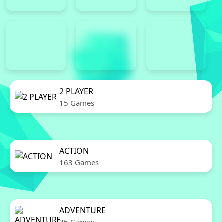
2 PLAYER
15 Games
ACTION
163 Games
ADVENTURE
35 Games