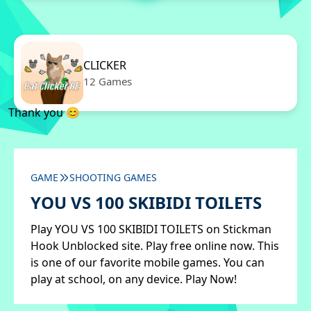
CLICKER
12 Games
Thank you 😊
GAME
SHOOTING GAMES
YOU VS 100 SKIBIDI TOILETS
Play YOU VS 100 SKIBIDI TOILETS on Stickman
Hook Unblocked site. Play free online now. This
is one of our favorite mobile games. You can
play at school, on any device. Play Now!