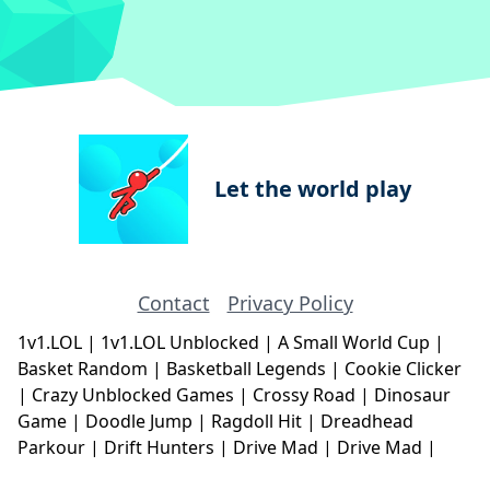
Let the world play
Contact
Privacy Policy
1v1.LOL
|
1v1.LOL Unblocked
|
A Small World Cup
|
Basket Random
|
Basketball Legends
|
Cookie Clicker
|
Crazy Unblocked Games
|
Crossy Road
|
Dinosaur
Game
|
Doodle Jump
|
Ragdoll Hit
|
Dreadhead
Parkour
|
Drift Hunters
|
Drive Mad
|
Drive Mad
|
Eggy Car
|
Eggy Car
|
Football Legends
|
Geometry