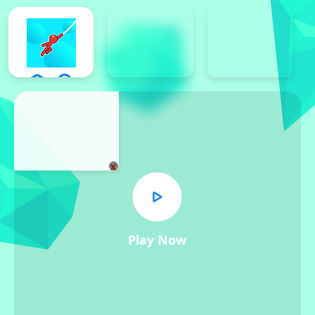
x
Play Now