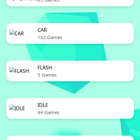
CAR
132 Games
FLASH
5 Games
IDLE
44 Games