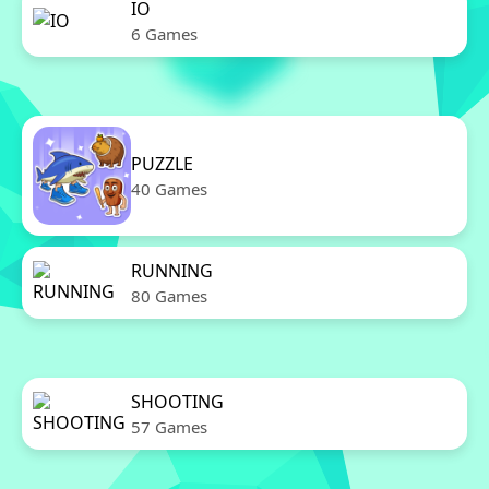
IO
6 Games
PUZZLE
40 Games
RUNNING
80 Games
SHOOTING
57 Games